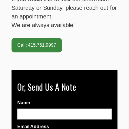
Saturday or Sunday, please reach out for
an appointment.
We are always available!
Call: 415.761.9997
Or, Send Us A Note
Name
Email Address