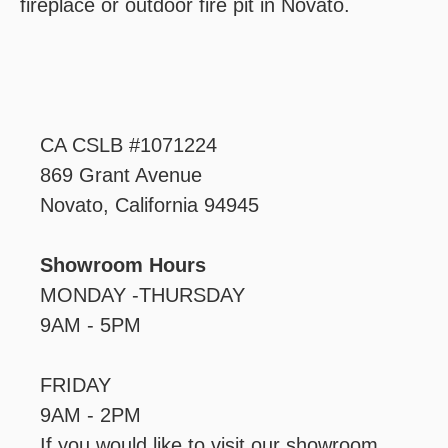
fireplace or outdoor fire pit in Novato.‍
CA CSLB #1071224
869 Grant Avenue
Novato, California 94945
Showroom Hours
MONDAY -THURSDAY
9AM - 5PM
FRIDAY
9AM - 2PM
If you would like to visit our showroom