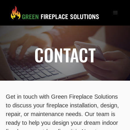
CONTACT
Get in touch with Green Fireplace Solutions
to discuss your fireplace installation, design,
repair, or maintenance needs. Our team is
ready to help you design your dream indoor